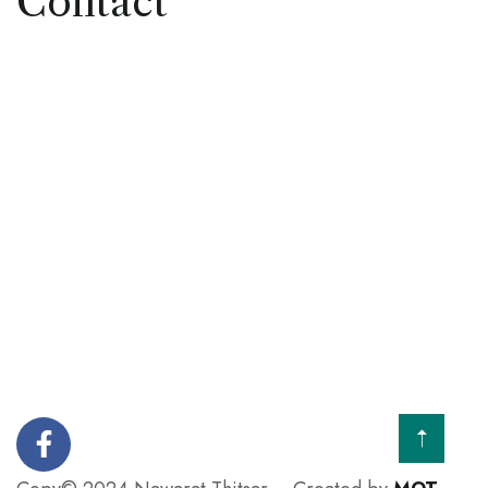
Contact