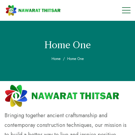
Home One
Home
Home One
Bringing together ancient craftsmanship and
contemporay construction techniques, our mission is
to build a better way to live and inspire positive