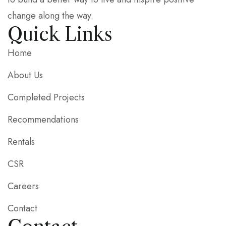
change along the way.
Quick Links
Home
About Us
Completed Projects
Recommendations
Rentals
CSR
Careers
Contact