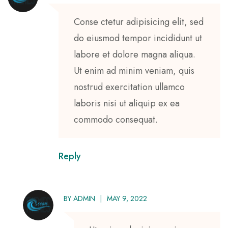
Conse ctetur adipisicing elit, sed
do eiusmod tempor incididunt ut
labore et dolore magna aliqua.
Ut enim ad minim veniam, quis
nostrud exercitation ullamco
laboris nisi ut aliquip ex ea
commodo consequat.
Reply
BY
ADMIN
MAY 9, 2022