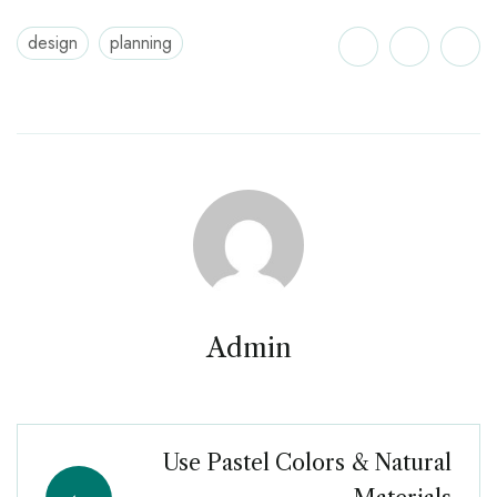
design
planning
Admin
Use Pastel Colors & Natural