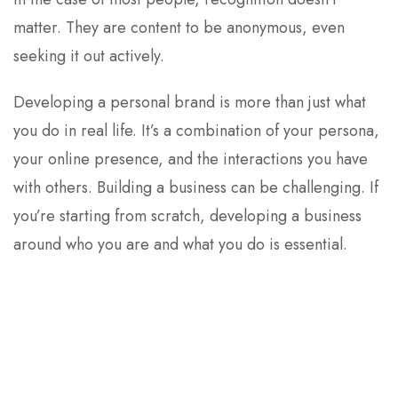
matter. They are content to be anonymous, even
seeking it out actively.
Developing a personal brand is more than just what
you do in real life. It’s a combination of your persona,
your online presence, and the interactions you have
with others. Building a business can be challenging. If
you’re starting from scratch, developing a business
around who you are and what you do is essential.