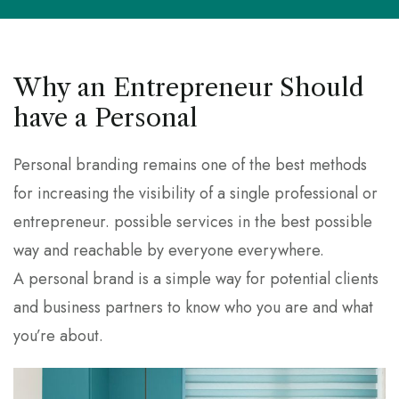
Why an Entrepreneur Should
have a Personal
Personal branding remains one of the best methods
for increasing the visibility of a single professional or
entrepreneur. possible services in the best possible
way and reachable by everyone everywhere.
A personal brand is a simple way for potential clients
and business partners to know who you are and what
you’re about.