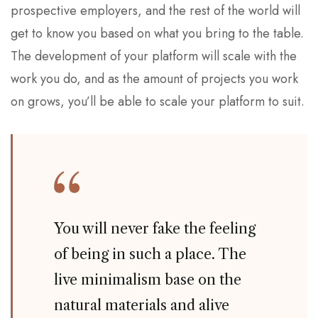
prospective employers, and the rest of the world will
get to know you based on what you bring to the table.
The development of your platform will scale with the
work you do, and as the amount of projects you work
on grows, you’ll be able to scale your platform to suit.
You will never fake the feeling
of being in such a place. The
live minimalism base on the
natural materials and alive