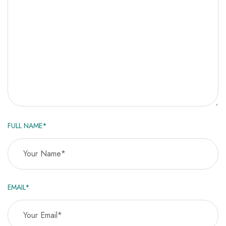
FULL NAME*
EMAIL*