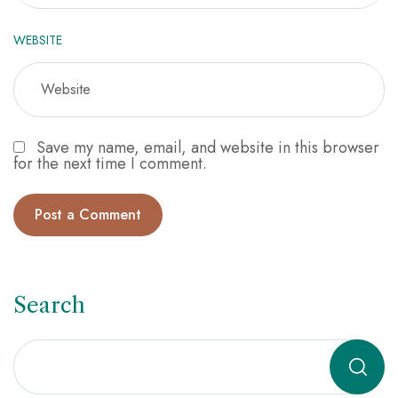
WEBSITE
Save my name, email, and website in this browser
for the next time I comment.
Search