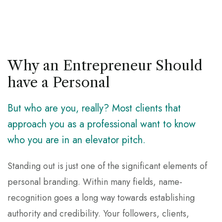
Why an Entrepreneur Should
have a Personal
But who are you, really? Most clients that
approach you as a professional want to know
who you are in an elevator pitch.
Standing out is just one of the significant elements of
personal branding. Within many fields, name-
recognition goes a long way towards establishing
authority and credibility. Your followers, clients,