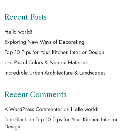
Recent Posts
Hello world!
Exploring New Ways of Decorating
Top 10 Tips for Your Kitchen Interior Design
Use Pastel Colors & Natural Materials
Incredible Urban Architecture & Landscapes
Recent Comments
A WordPress Commenter
on
Hello world!
Tom Black
on
Top 10 Tips for Your Kitchen Interior
Design