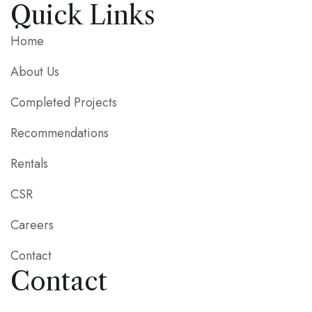
Quick Links
Home
About Us
Completed Projects
Recommendations
Rentals
CSR
Careers
Contact
Contact