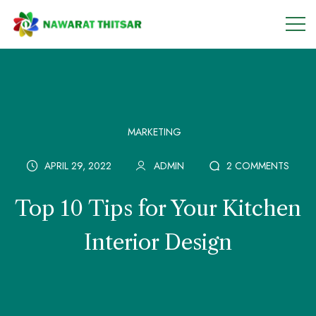
MARKETING
APRIL 29, 2022
ADMIN
2 COMMENTS
Top 10 Tips for Your Kitchen
Interior Design