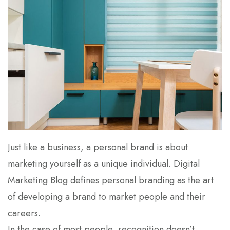
Just like a business, a personal brand is about
marketing yourself as a unique individual. Digital
Marketing Blog defines personal branding as the art
of developing a brand to market people and their
careers.
In the case of most people, recognition doesn’t