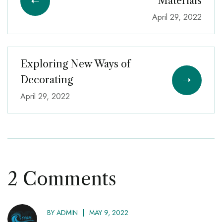
Materials
April 29, 2022
Exploring New Ways of
Decorating
April 29, 2022
2 Comments
BY
ADMIN
MAY 9, 2022