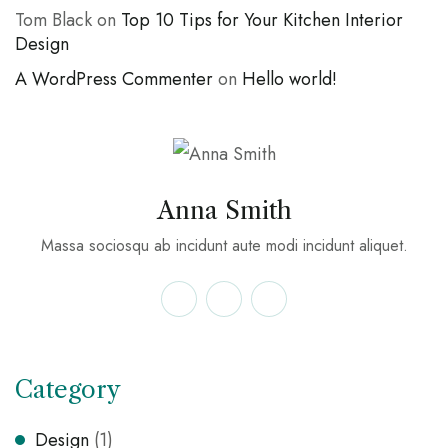
Tom Black
on
Top 10 Tips for Your Kitchen Interior
Design
A WordPress Commenter
on
Hello world!
Anna Smith
Massa sociosqu ab incidunt aute modi incidunt aliquet.
Category
Design
(1)