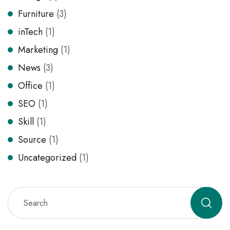
Furniture
(3)
inTech
(1)
Marketing
(1)
News
(3)
Office
(1)
SEO
(1)
Skill
(1)
Source
(1)
Uncategorized
(1)