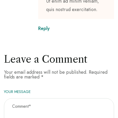
Ut enim ad minim veniam,
quis nostrud exercitation.
Reply
Leave a Comment
Your email address will not be published.
Required
fields are marked
*
YOUR MESSAGE