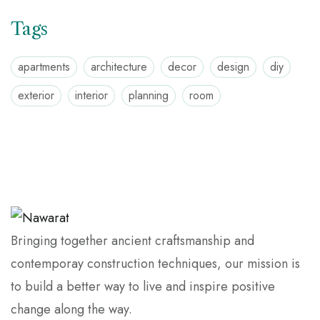
Tags
apartments
architecture
decor
design
diy
exterior
interior
planning
room
Bringing together ancient craftsmanship and
contemporay construction techniques, our mission is
to build a better way to live and inspire positive
change along the way.