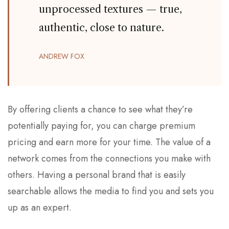
unprocessed textures — true,
authentic, close to nature.
ANDREW FOX
By offering clients a chance to see what they’re
potentially paying for, you can charge premium
pricing and earn more for your time. The value of a
network comes from the connections you make with
others. Having a personal brand that is easily
searchable allows the media to find you and sets you
up as an expert.