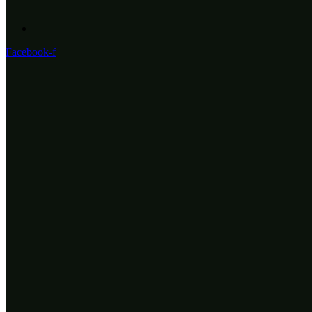
Facebook-f