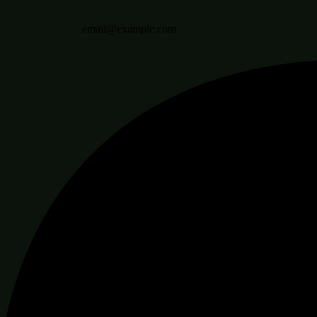
email@example.com